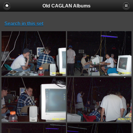
Old CAGLAN Albums
Search in this set