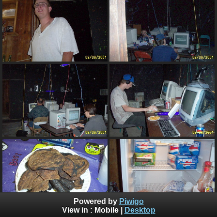
Powered by
Piwigo
View in :
Mobile
|
Desktop