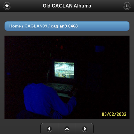
Old CAGLAN Albums
Home
/
CAGLAN09
/
caglan9 0468