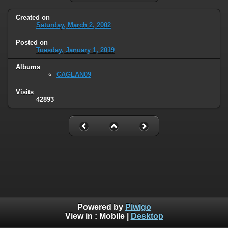
Created on
Saturday, March 2, 2002
Posted on
Tuesday, January 1, 2019
Albums
CAGLAN09
Visits
42893
Powered by
Piwigo
View in :
Mobile
|
Desktop