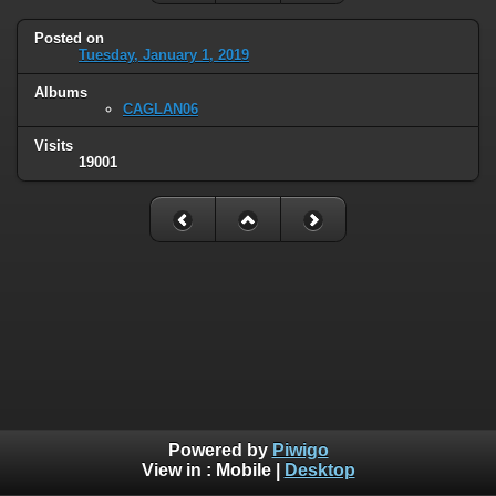
Posted on
Tuesday, January 1, 2019
Albums
CAGLAN06
Visits
19001
Powered by
Piwigo
View in :
Mobile
|
Desktop