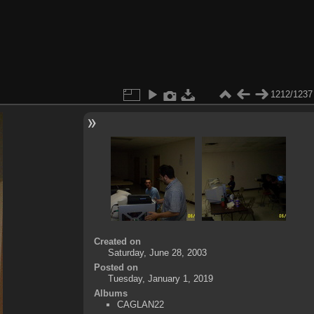
1212/1237
Created on
Saturday, June 28, 2003
Posted on
Tuesday, January 1, 2019
Albums
CAGLAN22