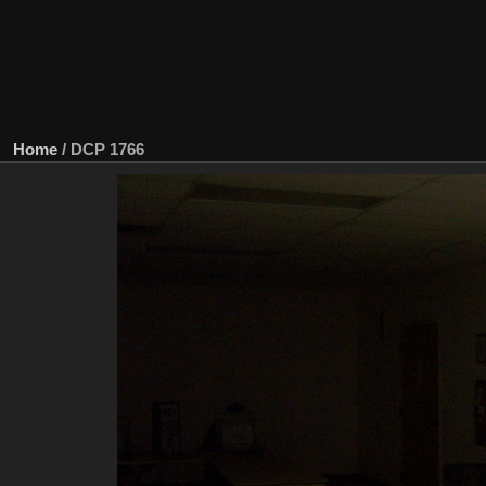
Home
/
DCP 1766