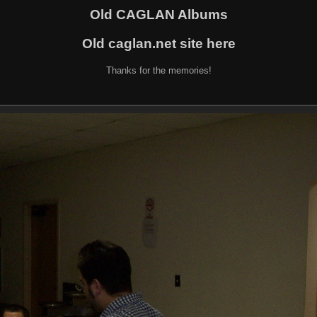
Old CAGLAN Albums
Old caglan.net site here
Thanks for the memories!