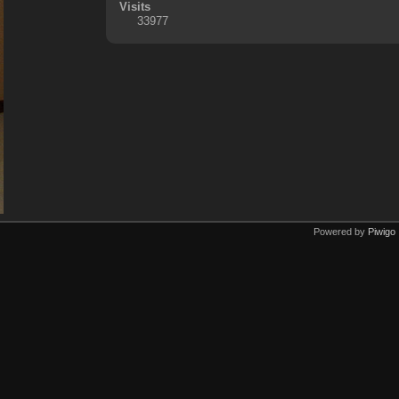
Visits
33977
Powered by
Piwigo